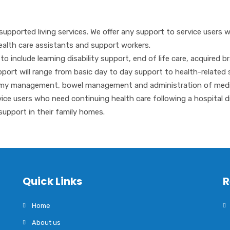
supported living services. We offer any support to service users 
ealth care assistants and support workers.
include learning disability support, end of life care, acquired bra
support will range from basic day to day support to health-related
otomy management, bowel management and administration of medi
rvice users who need continuing health care following a hospital d
support in their family homes.
Quick Links
R
Home
About us