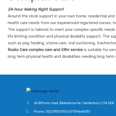
24-hour Waking Night Support
Around the clock support in your own home, residential and 
health care needs from our experienced registered nurses, h
The support is tailored to meet your complex specific needs to 
life limiting condition and physical disability support. The 
such as peg feeding, stoma care, oral suctioning, trache
Rusko Care complex care and 24hr service
is suitable for se
long term physical health and disabilities needing long term 
24 Bifrons road, Bekesbourne, Canterbury, CT4 5DE
Phone: 01227830755/07759644351