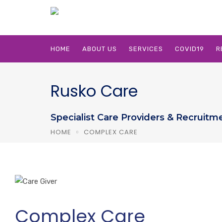
HOME
ABOUT US
SERVICES
COVID19
R
Rusko Care
Specialist Care Providers & Recruitm
HOME
COMPLEX CARE
Complex Care