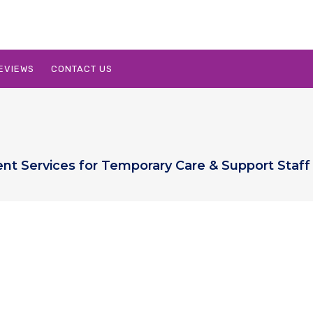
EVIEWS
CONTACT US
ent Services for Temporary Care & Support Staff