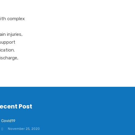
Complex Care
Community Support
with complex
Support
in injuries,
Specialisms
 support
cation.
ischarge,
ecent Post
Covid19
November 25, 2020